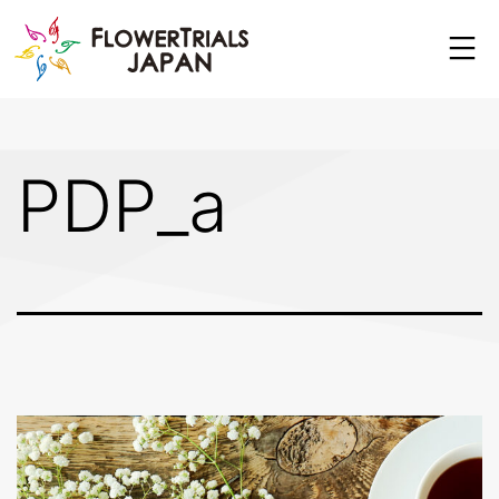
Skip
to
content
PDP_a