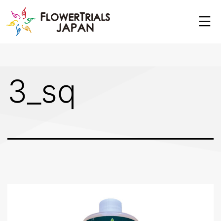
Skip
to
content
3_sq