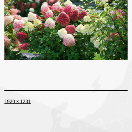
Full
1920 × 1281
size