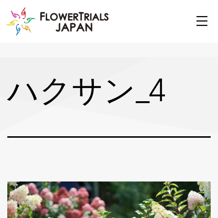
Skip
to
content
ハクサン_4